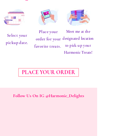
Place your
Meet me at the
Select your
designated location
order for your
pickup date.
to pick-up your
favorite treats.
Harmonic Treats!
PLACE YOUR ORDER
Follow Us On IG @Harmonic_Delights