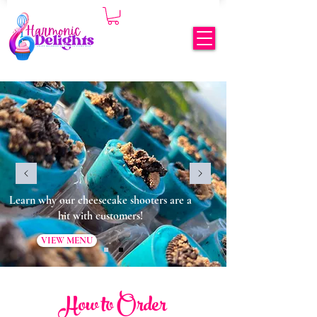
Learn why our cheesecake shooters are a
hit with customers!
VIEW MENU
How to Order