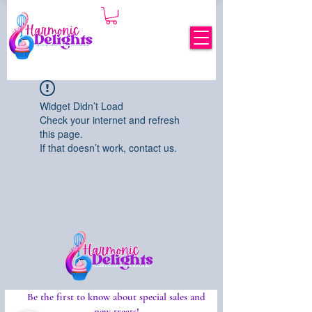
Widget Didn’t Load
Check your internet and refresh
this page.
If that doesn’t work, contact us.
Be the first to know about special sales and
new treats!