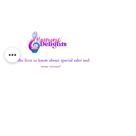
Be the first to know about special sales and
new treats!
Enter Your Email Here to Subscribe
SUBSCRIBE