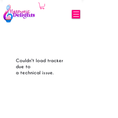
Couldn't load tracker
due to
a technical issue.